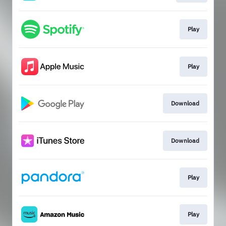
Play
Play
Download
Download
Play
Play