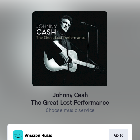
Johnny Cash
The Great Lost Performance
Choose music service
Go to