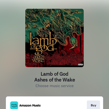
Lamb of God
Ashes of the Wake
Choose music service
Buy