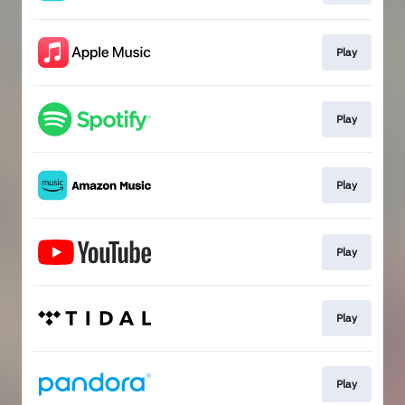
Play
Play
Play
Play
Play
Play