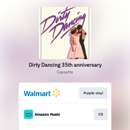
Dirty Dancing 35th anniversary
Cassette
Purple vinyl
CD