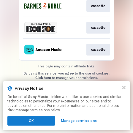
cassette
cassette
cassette
This page may contain affiliate links.
By using this service, you agree to the use of cookies.
Click here
to manage your permissions.
Privacy Notice
On behalf of
Sony Music
, Linkfire would like to use cookies and similar
technologies to personalize your experiences on our sites and to
advertise on other sites. For more information and additional choices
click manage permissions below.
OK
Manage permissions