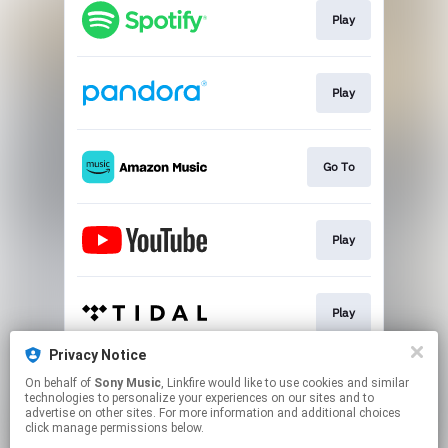
Play
Play
Go To
Play
Play
Privacy Notice
On behalf of
Sony Music
, Linkfire would like to use cookies and similar
Play
technologies to personalize your experiences on our sites and to
advertise on other sites. For more information and additional choices
click manage permissions below.
This page may contain affiliate links.