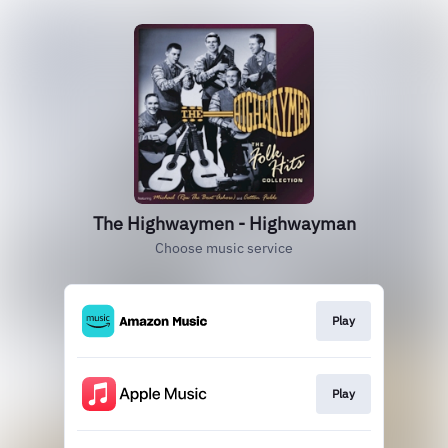
The Highwaymen - Highwayman
Choose music service
Play
Play