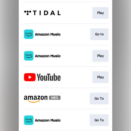
Play
Go to
Play
Play
Go To
Go To