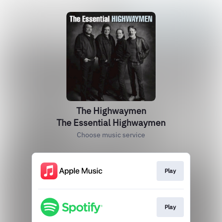
The Highwaymen
The Essential Highwaymen
Choose music service
Play
Play