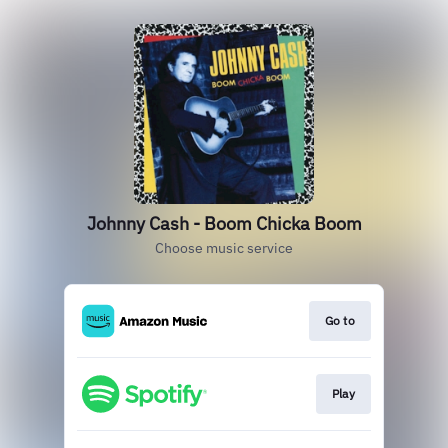
Johnny Cash - Boom Chicka Boom
Choose music service
Go to
Play