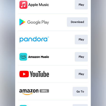
Play
Download
Play
Play
Play
Go To