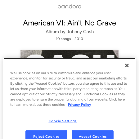
American VI: Ain't No Grave
Album by
Johnny Cash
10 songs
 - 2010
We use cookies on our site to customize and enhance your user
experience, monitor for security or fraud, and assist our marketing efforts.
By clicking the “Accept Cookies” button, you also agree to this use and to
let us share your information with third-party marketing companies. You
cannot opt-out of our Strictly Necessary and Functional Cookies as they
are deployed to ensure the proper functioning of our website. Click here
to learn more about these cookies:
Privacy Policy
Sign Up
Cookie Settings
Log In
Reject Cookies
Accept Cookies