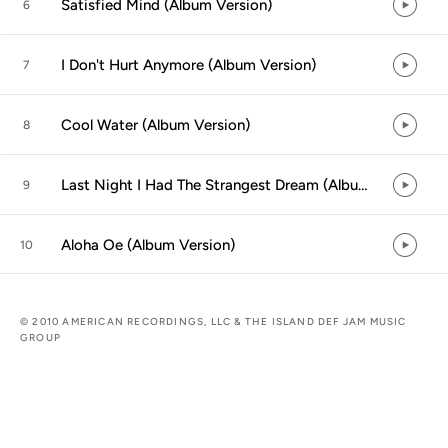
Satisfied Mind (Album Version)
6
I Don't Hurt Anymore (Album Version)
7
Cool Water (Album Version)
8
Last Night I Had The Strangest Dream (Album Version)
9
Aloha Oe (Album Version)
10
© 2010 AMERICAN RECORDINGS, LLC & THE ISLAND DEF JAM MUSIC
GROUP