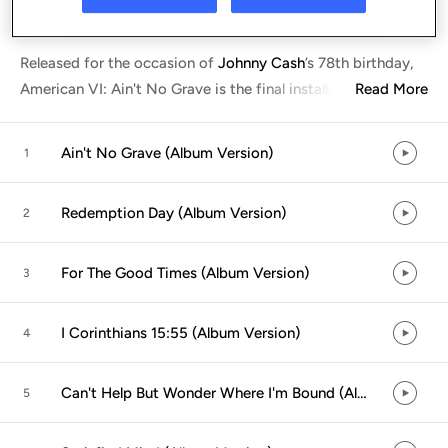
Listen in App
Released for the occasion of
Johnny Cash
’
s 78th birthday,
American VI: Ain't No Grave is the final installment in the
Read More
...
Ain't No Grave (Album Version)
1
Redemption Day (Album Version)
2
For The Good Times (Album Version)
3
I Corinthians 15:55 (Album Version)
4
Can't Help But Wonder Where I'm Bound (Album Version)
5