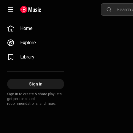
Home
Explore
Library
Sign in
Sign in to create & share playlists,
get personalized
recommendations, and more.