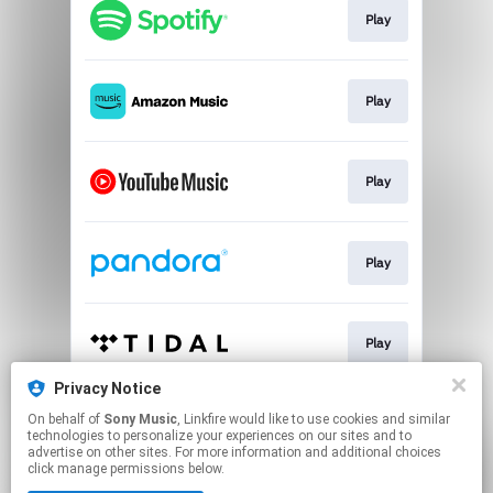
Play
Play
Play
Play
Play
Privacy Notice
On behalf of
Sony Music
, Linkfire would like to use cookies and similar
Go To
technologies to personalize your experiences on our sites and to
advertise on other sites. For more information and additional choices
click manage permissions below.
This page may contain affiliate links.