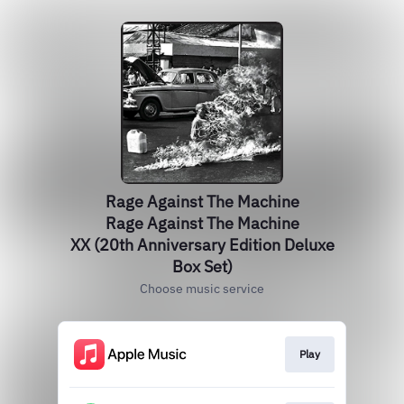
Rage Against The Machine
Rage Against The Machine
XX (20th Anniversary Edition Deluxe
Box Set)
Choose music service
Play