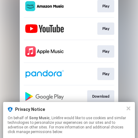
Play
Play
Play
Play
Download
Privacy Notice
On behalf of
Sony Music
, Linkfire would like to use cookies and similar
Play
technologies to personalize your experiences on our sites and to
advertise on other sites. For more information and additional choices
click manage permissions below.
This page may contain affiliate links.