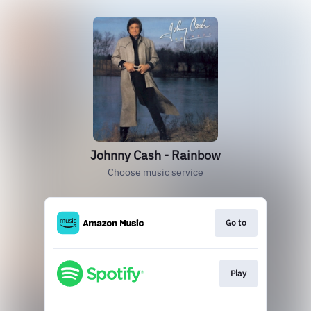
Johnny Cash - Rainbow
Choose music service
Go to
Play