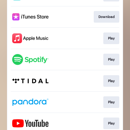
Download
Play
Play
Play
Play
Play