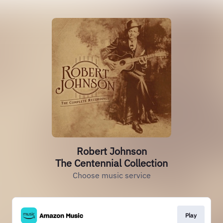
Robert Johnson
The Centennial Collection
Choose music service
Play