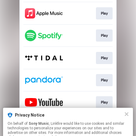
Play
Play
Play
Play
Play
Privacy Notice
On behalf of
Sony Music
, Linkfire would like to use cookies and similar
Play
technologies to personalize your experiences on our sites and to
advertise on other sites. For more information and additional choices