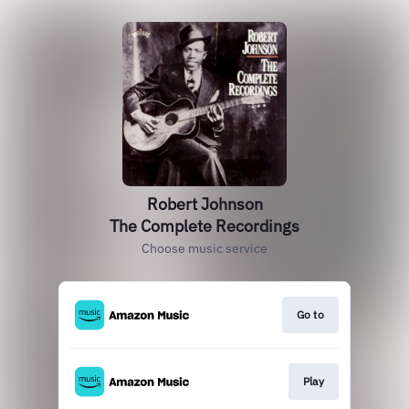
Robert Johnson
The Complete Recordings
Choose music service
Go to
Play