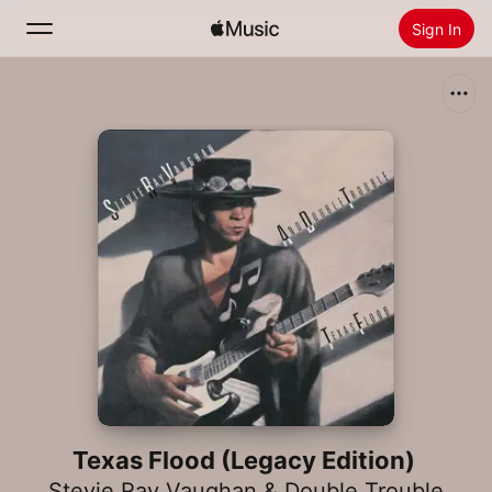
Sign In
Search
Home
New
Install Apple Music
Radio
Texas Flood (Legacy Edition)
Stevie Ray Vaughan & Double Trouble