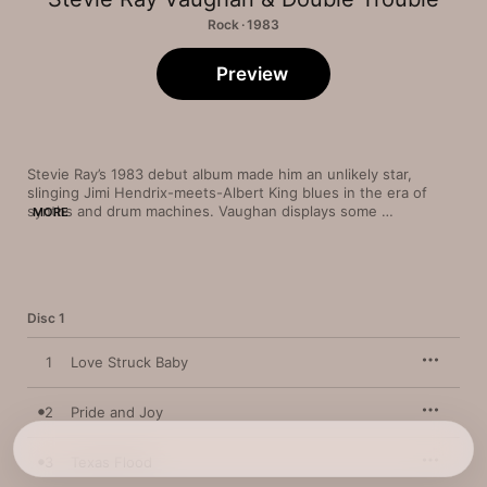
Rock · 1983
Preview
Stevie Ray’s 1983 debut album made him an unlikely star, 
slinging Jimi Hendrix-meets-Albert King blues in the era of 
synths and drum machines. Vaughan displays some 
MORE
superhuman chops on barnburners like “Rude Mood” and his 
funky instrumental take on The Isley Brothers’ “Testify.” But it’s 
the way he pours every ounce of his soul into his leads, 
especially on slower tunes like the gentle “Lenny,” that marks 
him as one of the most gifted guitar stylists of his era—in both 
Disc 1
blues 
and
 rock.
1
Love Struck Baby
2
Pride and Joy
3
Texas Flood