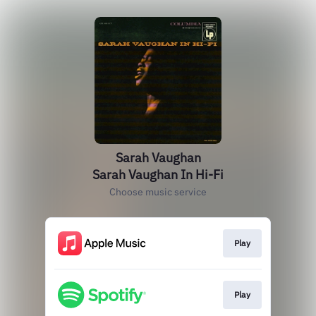
Sarah Vaughan
Sarah Vaughan In Hi-Fi
Choose music service
Play
Play