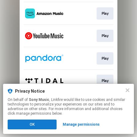
Play
Play
Play
Play
Privacy Notice
This page may contain affiliate links.
On behalf of
Sony Music
, Linkfire would like to use cookies and similar
technologies to personalize your experiences on our sites and to
By using this service, you agree to the use of cookies.
advertise on other sites. For more information and additional choices
Click here
to manage your permissions.
click manage permissions below.
OK
Manage permissions