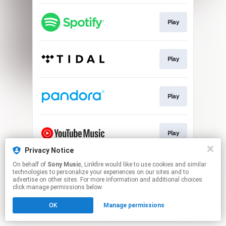
Play
Play
Play
Play
Privacy Notice
This page may contain affiliate links.
On behalf of
Sony Music
, Linkfire would like to use cookies and similar
technologies to personalize your experiences on our sites and to
By using this service, you agree to the use of cookies.
advertise on other sites. For more information and additional choices
Click here
to manage your permissions.
click manage permissions below.
OK
Manage permissions