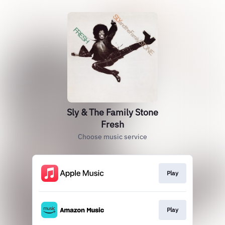
Sly & The Family Stone
Fresh
Choose music service
Play
Play