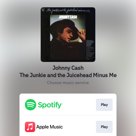
Johnny Cash
The Junkie and the Juicehead Minus Me
Choose music service
Play
Play