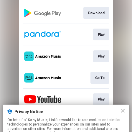
Download
Play
Play
Go To
Play
Privacy Notice
On behalf of
Sony Music
, Linkfire would like to use cookies and similar
Play
technologies to personalize your experiences on our sites and to
advertise on other sites. For more information and additional choices