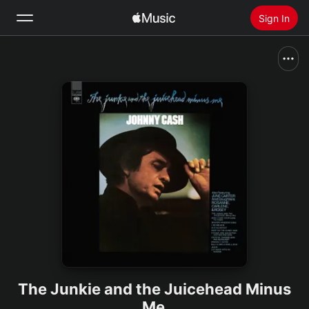
Sign In
Search
Home
New
Install Apple Music
Radio
The Junkie and the Juicehead Minus
Me