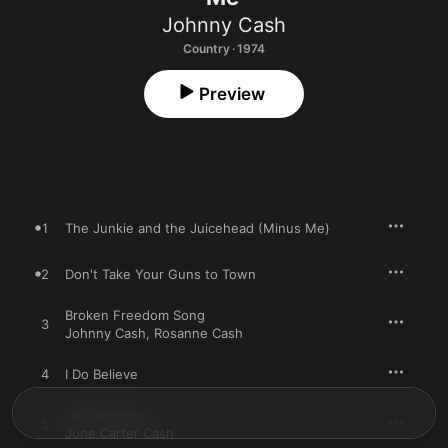
Johnny Cash
Country · 1974
Preview
1
The Junkie and the Juicehead (Minus Me)
2
Don't Take Your Guns to Town
Broken Freedom Song
3
Johnny Cash
,
Rosanne Cash
4
I Do Believe
Ole Slewfoot
5
June Carter Cash