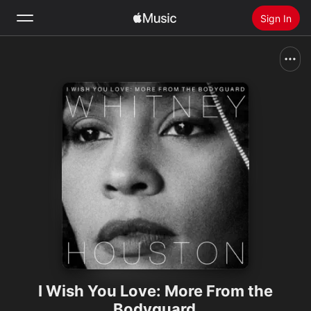
Sign In
Search
Home
New
Install Apple Music
Radio
I Wish You Love: More From the
Bodyguard