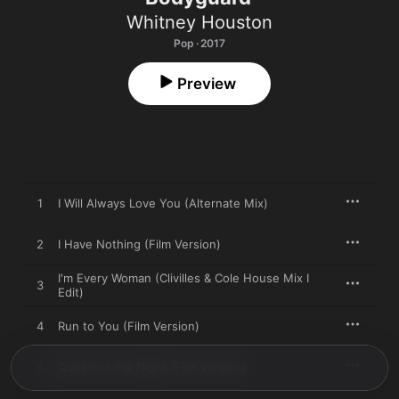
Whitney Houston
Pop · 2017
Preview
1
I Will Always Love You (Alternate Mix)
2
I Have Nothing (Film Version)
I'm Every Woman (Clivilles & Cole House Mix I
3
Edit)
4
Run to You (Film Version)
5
Queen of the Night (Film Version)