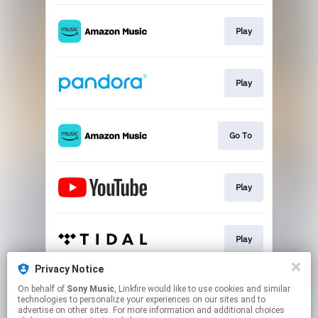
Play
Play
Go To
Play
Play
Privacy Notice
On behalf of
Sony Music
, Linkfire would like to use cookies and similar
Play
technologies to personalize your experiences on our sites and to
advertise on other sites. For more information and additional choices