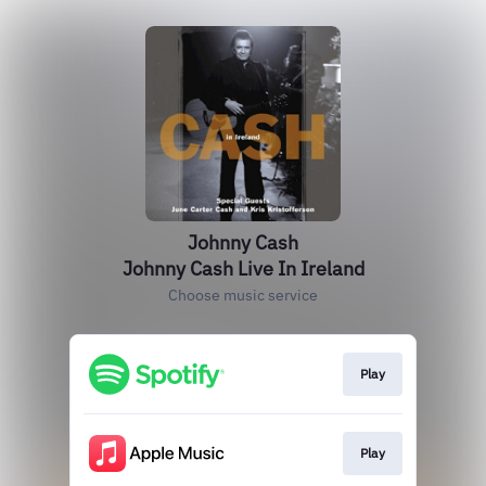
Johnny Cash
Johnny Cash Live In Ireland
Choose music service
Play
Play