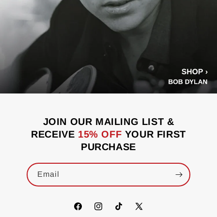
JOIN OUR MAILING LIST &
RECEIVE
15% OFF
YOUR FIRST
PURCHASE
Email
Facebook
Instagram
TikTok
X