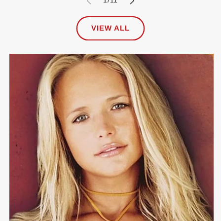
1
/
11
VIEW ALL