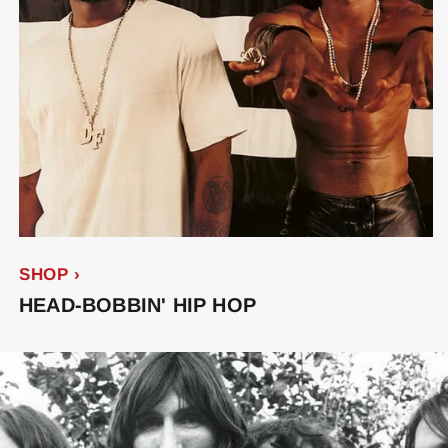
SHOP ›
HEAD-BOBBIN' HIP HOP