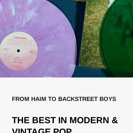
FROM HAIM TO BACKSTREET BOYS
THE BEST IN MODERN &
VINTAGE POP