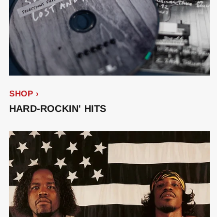
SHOP ›
HARD-ROCKIN' HITS