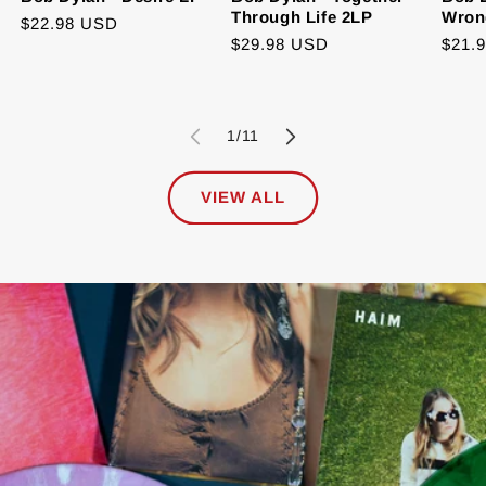
Through Life 2LP
Wron
Regular
$22.98 USD
Regular
$29.98 USD
Regu
$21.
price
price
price
of
1
/
11
VIEW ALL