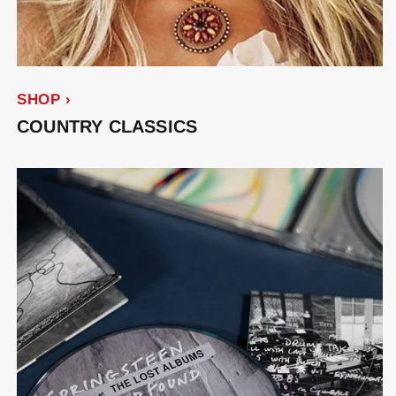
SHOP ›
COUNTRY CLASSICS