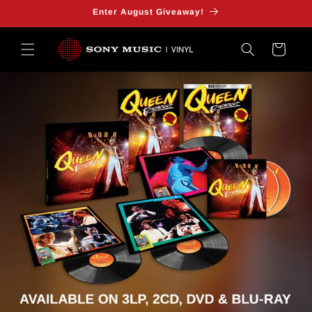
SKIP TO
Enter August Giveaway!
CONTENT
Cart