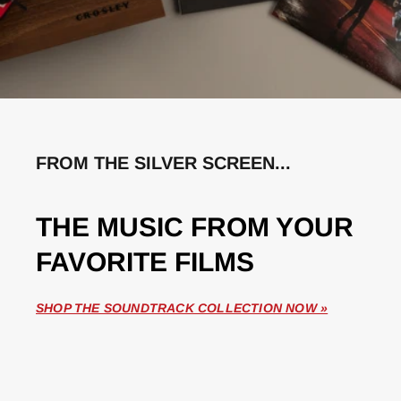
FROM THE SILVER SCREEN...
THE MUSIC FROM YOUR
FAVORITE FILMS
SHOP THE SOUNDTRACK COLLECTION NOW »