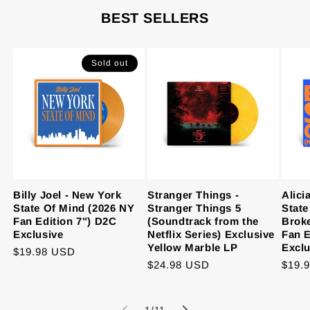
BEST SELLERS
Sold out
Billy Joel - New York
Stranger Things -
Alici
State Of Mind (2026 NY
Stranger Things 5
State
Fan Edition 7") D2C
(Soundtrack from the
Brok
Exclusive
Netflix Series) Exclusive
Fan E
Yellow Marble LP
Exclu
Regular
$19.98 USD
Regular
$24.98 USD
Regu
$19.
price
price
price
of