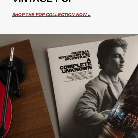
SHOP THE POP COLLECTION NOW »