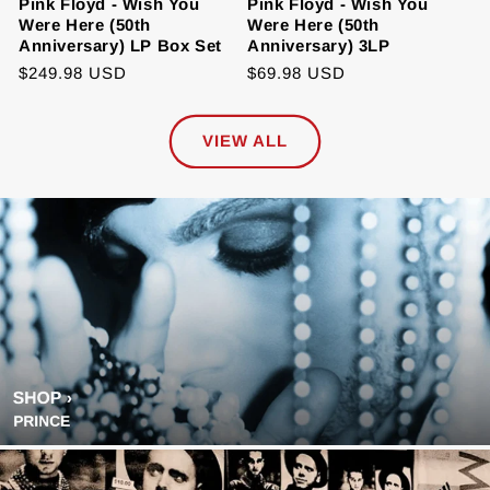
Pink Floyd - Wish You
Pink Floyd - Wish You
Were Here (50th
Were Here (50th
Anniversary) LP Box Set
Anniversary) 3LP
Regular
$249.98 USD
Regular
$69.98 USD
price
price
VIEW ALL