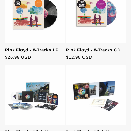
Pink Floyd - 8-Tracks LP
Pink Floyd - 8-Tracks CD
Regular
$26.98 USD
Regular
$12.98 USD
price
price