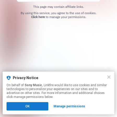
This page may contain affiliate links.
By using this service, you agree to the use of cookies.
Click here
to manage your permissions.
Privacy Notice
On behalf of
Sony Music
, Linkfire would like to use cookies and similar
technologies to personalize your experiences on our sites and to
advertise on other sites. For more information and additional choices
click manage permissions below.
OK
Manage permissions