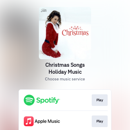
Christmas Songs
Holiday Music
Choose music service
Play
Play